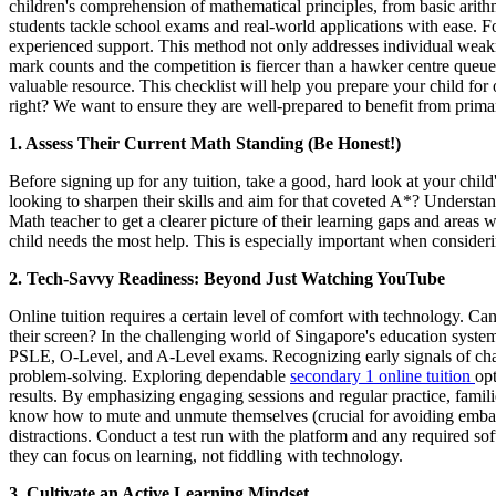
children's comprehension of mathematical principles, from basic arit
students tackle school exams and real-world applications with ease. Fo
experienced support. This method not only addresses individual weakne
mark counts and the competition is fiercer than a hawker centre queue a
valuable resource. This checklist will help you prepare your child for
right? We want to ensure they are well-prepared to benefit from prima
1. Assess Their Current Math Standing (Be Honest!)
Before signing up for any tuition, take a good, hard look at your chil
looking to sharpen their skills and aim for that coveted A*? Understan
Math teacher to get a clearer picture of their learning gaps and areas 
child needs the most help. This is especially important when consider
2. Tech-Savvy Readiness: Beyond Just Watching YouTube
Online tuition requires a certain level of comfort with technology. C
their screen? In the challenging world of Singapore's education system,
PSLE, O-Level, and A-Level exams. Recognizing early signals of chall
problem-solving. Exploring dependable
secondary 1 online tuition
opt
results. By emphasizing engaging sessions and regular practice, famili
know how to mute and unmute themselves (crucial for avoiding embarr
distractions. Conduct a test run with the platform and any required sof
they can focus on learning, not fiddling with technology.
3. Cultivate an Active Learning Mindset