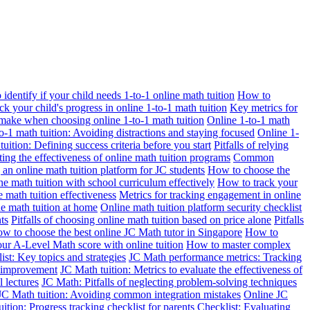
identify if your child needs 1-to-1 online math tuition
How to
k your child's progress in online 1-to-1 math tuition
Key metrics for
make when choosing online 1-to-1 math tuition
Online 1-to-1 math
o-1 math tuition: Avoiding distractions and staying focused
Online 1-
uition: Defining success criteria before you start
Pitfalls of relying
ting the effectiveness of online math tuition programs
Common
g an online math tuition platform for JC students
How to choose the
ne math tuition with school curriculum effectively
How to track your
 math tuition effectiveness
Metrics for tracking engagement in online
e math tuition at home
Online math tuition platform security checklist
ts
Pitfalls of choosing online math tuition based on price alone
Pitfalls
w to choose the best online JC Math tutor in Singapore
How to
r A-Level Math score with online tuition
How to master complex
st: Key topics and strategies
JC Math performance metrics: Tracking
t improvement
JC Math tuition: Metrics to evaluate the effectiveness of
l lectures
JC Math: Pitfalls of neglecting problem-solving techniques
JC Math tuition: Avoiding common integration mistakes
Online JC
ition: Progress tracking checklist for parents
Checklist: Evaluating