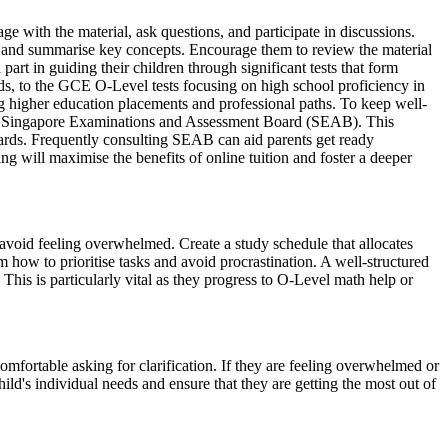
ge with the material, ask questions, and participate in discussions.
es and summarise key concepts. Encourage them to review the material
rt in guiding their children through significant tests that form
ds, to the GCE O-Level tests focusing on high school proficiency in
g higher education placements and professional paths. To keep well-
e Singapore Examinations and Assessment Board (SEAB). This
andards. Frequently consulting SEAB can aid parents get ready
ng will maximise the benefits of online tuition and foster a deeper
 avoid feeling overwhelmed. Create a study schedule that allocates
 how to prioritise tasks and avoid procrastination. A well-structured
This is particularly vital as they progress to O-Level math help or
omfortable asking for clarification. If they are feeling overwhelmed or
ild's individual needs and ensure that they are getting the most out of