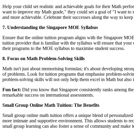
Help your child set realistic and achievable goals for their Math per
want to improve my Math grade," they could set a goal of "I want to s
and more achievable. Celebrate their successes along the way to kee
7. Understanding the Singapore MOE Syllabus
Ensure that the online tuition program aligns with the Singapore MOE s
tuition provider that is familiar with the syllabus will ensure that your
their programs to the MOE syllabus to maximise student success.
8. Focus on Math Problem-Solving Skills
Math isn't just about memorising formulas; it's about developing stro
of problems. Look for tuition programs that emphasise problem-solving
problem-solving skills will not only help them excel in Math but also in
Fun fact:
Did you know that Singapore consistently ranks among the 
remarkable success on international assessments.
Small Group Online Math Tuition: The Benefits
Small group online math tuition offers a unique blend of personalized 
more intimate and supportive environment. This allows students to recei
small group learning can also foster a sense of community and make 