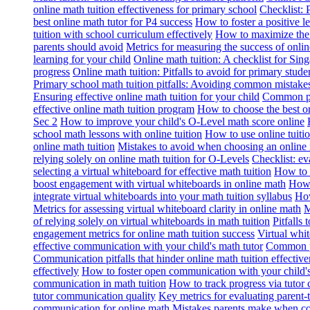
online math tuition effectiveness for primary school
Checklist: 
best online math tutor for P4 success
How to foster a positive l
tuition with school curriculum effectively
How to maximize the b
parents should avoid
Metrics for measuring the success of onlin
learning for your child
Online math tuition: A checklist for Sin
progress
Online math tuition: Pitfalls to avoid for primary stude
Primary school math tuition pitfalls: Avoiding common mistake
Ensuring effective online math tuition for your child
Common pit
effective online math tuition program
How to choose the best on
Sec 2
How to improve your child's O-Level math score online
school math lessons with online tuition
How to use online tuiti
online math tuition
Mistakes to avoid when choosing an online 
relying solely on online math tuition for O-Levels
Checklist: ev
selecting a virtual whiteboard for effective math tuition
How to a
boost engagement with virtual whiteboards in online math
How 
integrate virtual whiteboards into your math tuition syllabus
How
Metrics for assessing virtual whiteboard clarity in online math
M
of relying solely on virtual whiteboards in math tuition
Pitfalls
engagement metrics for online math tuition success
Virtual whit
effective communication with your child's math tutor
Common pi
Communication pitfalls that hinder online math tuition effective
effectively
How to foster open communication with your child's
communication in math tuition
How to track progress via tutor
tutor communication quality
Key metrics for evaluating parent-
communication for online math
Mistakes parents make when co