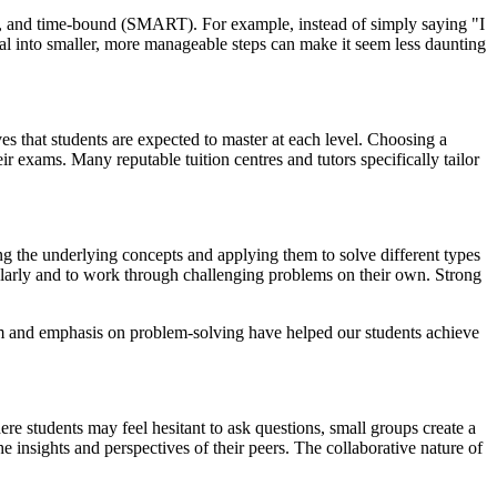
ant, and time-bound (SMART). For example, instead of simply saying "I
al into smaller, more manageable steps can make it seem less daunting
es that students are expected to master at each level. Choosing a
heir exams. Many reputable tuition centres and tutors specifically tailor
ng the underlying concepts and applying them to solve different types
gularly and to work through challenging problems on their own. Strong
m and emphasis on problem-solving have helped our students achieve
ere students may feel hesitant to ask questions, small groups create a
e insights and perspectives of their peers. The collaborative nature of