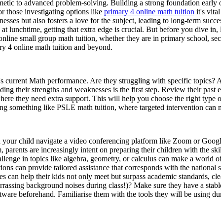
hmetic to advanced problem-solving. Building a strong foundation early
r those investigating options like
primary 4 online math tuition
it's vit
sses but also fosters a love for the subject, leading to long-term suc
t lunchtime, getting that extra edge is crucial. But before you dive in, l
 online small group math tuition, whether they are in primary school, se
ry 4 online math tuition and beyond.
d's current Math performance. Are they struggling with specific topics? 
ding their strengths and weaknesses is the first step. Review their pas
where they need extra support. This will help you choose the right type o
ing something like PSLE math tuition, where targeted intervention can 
an your child navigate a video conferencing platform like Zoom or Goog
 parents are increasingly intent on preparing their children with the sk
enge in topics like algebra, geometry, or calculus can make a world o
ions can provide tailored assistance that corresponds with the national 
es can help their kids not only meet but surpass academic standards, clea
assing background noises during class!)? Make sure they have a stable
tware beforehand. Familiarise them with the tools they will be using dur