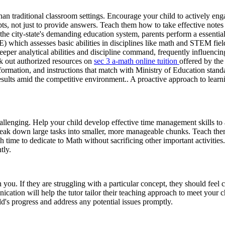
than traditional classroom settings. Encourage your child to actively enga
pts, not just to provide answers. Teach them how to take effective not
 city-state's demanding education system, parents perform a essential pa
 which assesses basic abilities in disciplines like math and STEM fiel
eper analytical abilities and discipline command, frequently influencin
ck out authorized resources on
sec 3 a-math online tuition
offered by th
n information, and instructions that match with Ministry of Education st
esults amid the competitive environment.. A proactive approach to learni
hallenging. Help your child develop effective time management skills to
break down large tasks into smaller, more manageable chunks. Teach them
time to dedicate to Math without sacrificing other important activities. 
tly.
ou. If they are struggling with a particular concept, they should feel c
ation will help the tutor tailor their teaching approach to meet your ch
ild's progress and address any potential issues promptly.