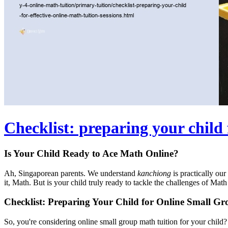
Checklist: preparing your child 
Is Your Child Ready to Ace Math Online?
Ah, Singaporean parents. We understand
kanchiong
is practically ou
it, Math. But is your child truly ready to tackle the challenges of Math 
Checklist: Preparing Your Child for Online Small G
So, you're considering online small group math tuition for your child