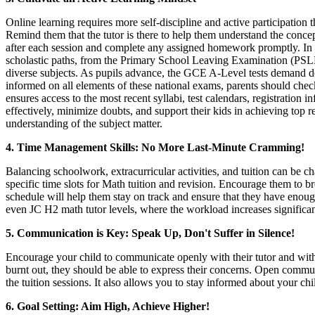
Online learning requires more self-discipline and active participation 
Remind them that the tutor is there to help them understand the conce
after each session and complete any assigned homework promptly. In the
scholastic paths, from the Primary School Leaving Examination (PSLE)
diverse subjects. As pupils advance, the GCE A-Level tests demand de
informed on all elements of these national exams, parents should che
ensures access to the most recent syllabi, test calendars, registratio
effectively, minimize doubts, and support their kids in achieving top r
understanding of the subject matter.
4. Time Management Skills: No More Last-Minute Cramming!
Balancing schoolwork, extracurricular activities, and tuition can be c
specific time slots for Math tuition and revision. Encourage them to 
schedule will help them stay on track and ensure that they have enough 
even JC H2 math tutor levels, where the workload increases significan
5. Communication is Key: Speak Up, Don't Suffer in Silence!
Encourage your child to communicate openly with their tutor and with y
burnt out, they should be able to express their concerns. Open communic
the tuition sessions. It also allows you to stay informed about your ch
6. Goal Setting: Aim High, Achieve Higher!