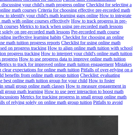
n discussing your child's math progress online
Checklist for selecting a
online math courses
Criteria for choosing effective pre-recorded math
w to identify your child's math learning gaps online
How to integrate
math with online courses effectively
How to track progress in pre-
th courses
Metrics to track when using pre-recorded math lessons
ng solely on pre-recorded math lessons
Pre-recorded math course
iding ineffective learning habits
Checklist for choosing an online
ine math tuition progress reports
Checklist for using online math
based on progress tracking
How to align online math tuition with school
ion progress tracking
How to interpret your child's online math tuition
n progress
How to use progress data to improve online math tuition
etrics to track for improved online math tuition engagement
Mistakes
ng clear expectations for online math tuition
Pitfalls of over-relying on a
ld benefits from online math group tuition
Checklist: evaluating
 best online math tuition group for your child
How to foster
n small group online math classes
How to measure engagement in
all group math learning
How to use peer interaction to boost math
discussions
Metrics for tracking progress in small group online math
alls of relying solely on online math group tuition
Pitfalls to avoid