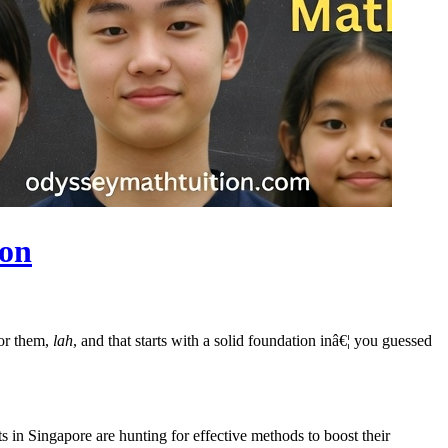
ion
for them,
lah
, and that starts with a solid foundation inâ€¦ you guessed
 in Singapore are hunting for effective methods to boost their