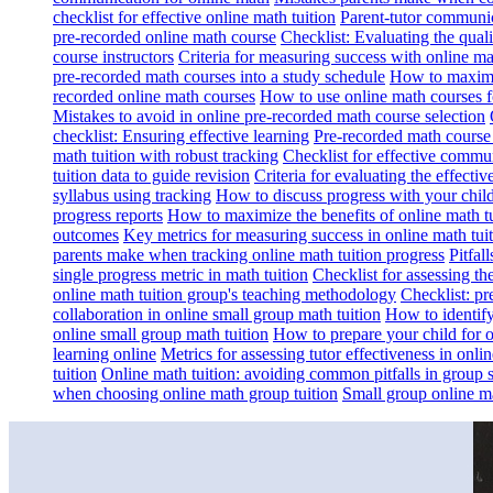
checklist for effective online math tuition
Parent-tutor communica
pre-recorded online math course
Checklist: Evaluating the qual
course instructors
Criteria for measuring success with online m
pre-recorded math courses into a study schedule
How to maximi
recorded online math courses
How to use online math courses f
Mistakes to avoid in online pre-recorded math course selection
checklist: Ensuring effective learning
Pre-recorded math cours
math tuition with robust tracking
Checklist for effective commun
tuition data to guide revision
Criteria for evaluating the effectiv
syllabus using tracking
How to discuss progress with your child
progress reports
How to maximize the benefits of online math tu
outcomes
Key metrics for measuring success in online math tui
parents make when tracking online math tuition progress
Pitfal
single progress metric in math tuition
Checklist for assessing th
online math tuition group's teaching methodology
Checklist: pr
collaboration in online small group math tuition
How to identify
online small group math tuition
How to prepare your child for o
learning online
Metrics for assessing tutor effectiveness in onl
tuition
Online math tuition: avoiding common pitfalls in group s
when choosing online math group tuition
Small group online mat