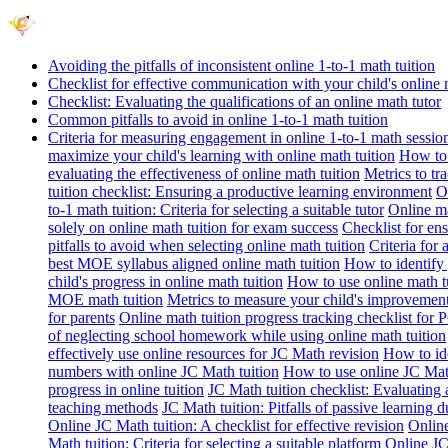
Avoiding the pitfalls of inconsistent online 1-to-1 math tuition
Checklist for effective communication with your child's online 
Checklist: Evaluating the qualifications of an online math tutor
Common pitfalls to avoid in online 1-to-1 math tuition
Criteria for measuring engagement in online 1-to-1 math sessio
maximize your child's learning with online math tuition
How to 
evaluating the effectiveness of online math tuition
Metrics to tr
tuition checklist: Ensuring a productive learning environment
O
to-1 math tuition: Criteria for selecting a suitable tutor
Online ma
solely on online math tuition for exam success
Checklist for en
pitfalls to avoid when selecting online math tuition
Criteria for 
best MOE syllabus aligned online math tuition
How to identify 
child's progress in online math tuition
How to use online math tu
MOE math tuition
Metrics to measure your child's improvement
for parents
Online math tuition progress tracking checklist for P
of neglecting school homework while using online math tuition
effectively use online resources for JC Math revision
How to id
numbers with online JC Math tuition
How to use online JC Mat
progress in online tuition
JC Math tuition checklist: Evaluating 
teaching methods
JC Math tuition: Pitfalls of passive learning 
Online JC Math tuition: A checklist for effective revision
Online
Math tuition: Criteria for selecting a suitable platform
Online JC 