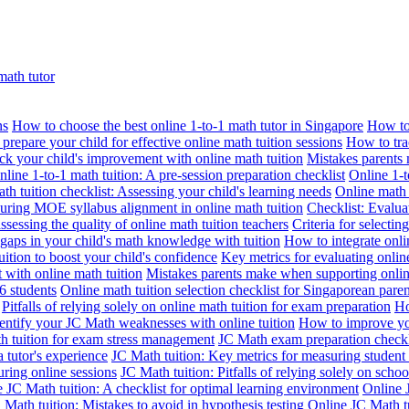
math tutor
ns
How to choose the best online 1-to-1 math tutor in Singapore
How to 
prepare your child for effective online math tuition sessions
How to trac
ack your child's improvement with online math tuition
Mistakes parents 
nline 1-to-1 math tuition: A pre-session preparation checklist
Online 1-t
th tuition checklist: Assessing your child's learning needs
Online math t
suring MOE syllabus alignment in online math tuition
Checklist: Evalua
assessing the quality of online math tuition teachers
Criteria for selectin
gaps in your child's math knowledge with tuition
How to integrate onli
ition to boost your child's confidence
Key metrics for evaluating online
 with online math tuition
Mistakes parents make when supporting onlin
6 students
Online math tuition selection checklist for Singaporean paren
Pitfalls of relying solely on online math tuition for exam preparation
Ho
entify your JC Math weaknesses with online tuition
How to improve you
h tuition for exam stress management
JC Math exam preparation checkli
a tutor's experience
JC Math tuition: Key metrics for measuring studen
during online sessions
JC Math tuition: Pitfalls of relying solely on schoo
 JC Math tuition: A checklist for optimal learning environment
Online 
Math tuition: Mistakes to avoid in hypothesis testing
Online JC Math tu