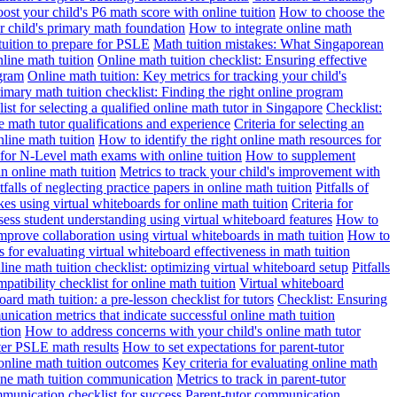
st your child's P6 math score with online tuition
How to choose the
r child's primary math foundation
How to integrate online math
uition to prepare for PSLE
Math tuition mistakes: What Singaporean
line math tuition
Online math tuition checklist: Ensuring effective
ogram
Online math tuition: Key metrics for tracking your child's
imary math tuition checklist: Finding the right online program
ist for selecting a qualified online math tutor in Singapore
Checklist:
ne math tutor qualifications and experience
Criteria for selecting an
line math tuition
How to identify the right online math resources for
for N-Level math exams with online tuition
How to supplement
n online math tuition
Metrics to track your child's improvement with
tfalls of neglecting practice papers in online math tuition
Pitfalls of
 using virtual whiteboards for online math tuition
Criteria for
ess student understanding using virtual whiteboard features
How to
prove collaboration using virtual whiteboards in math tuition
How to
 for evaluating virtual whiteboard effectiveness in math tuition
ine math tuition checklist: optimizing virtual whiteboard setup
Pitfalls
patibility checklist for online math tuition
Virtual whiteboard
ard math tuition: a pre-lesson checklist for tutors
Checklist: Ensuring
ication metrics that indicate successful online math tuition
tion
How to address concerns with your child's online math tutor
ter PSLE math results
How to set expectations for parent-tutor
nline math tuition outcomes
Key criteria for evaluating online math
line math tuition communication
Metrics to track in parent-tutor
mmunication checklist for success
Parent-tutor communication