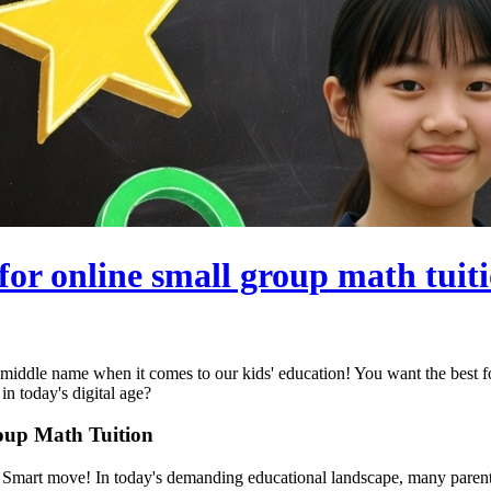
for online small group math tuit
r middle name when it comes to our kids' education! You want the best 
in today's digital age?
roup Math Tuition
? Smart move! In today's demanding educational landscape, many parents