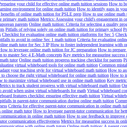
Preparing your child for effective online math tuition sessions
How to boo
earning environment for online math tuition
How to identify gaps in you
enefits of online math tuition for PSLE prep
How to use online math t
e primary math tuition
Metrics: Assessing your child's engagement in on
gaporean parents
Online math tuition: Criteria for selecting a quality pr
nts
Pitfalls of relying solely on online math tuition for primary school
Pr
s
Checklist for evaluating online math tuition platforms for Sec 5
Checkl
falls to avoid in online Sec 1 math tuition
Criteria for evaluating onli
line math tutor for Sec 3 IP
How to foster independent learning with on
How to leverage online math tuition for JC preparation
How to prepare 
on to master Sec 4 E-Math concepts
Key metrics for measuring success i
math tutor
Online math tuition progress tracking checklist for parents
Pi
aluating virtual whiteboard tools for online math tuition
Common mistakes
dapt your teaching style for virtual whiteboard math tuition
How to ass
to choose the right virtual whiteboard for online math tuition
How to im
 to maximize virtual whiteboard use in online math tuition
Key metrics
etrics to track student progress with virtual whiteboard math tuition
Onl
 to avoid when using virtual whiteboards for math
Virtual whiteboard com
eboard features checklist: ensuring effective math tuition
Virtual whitebo
tfalls in parent-tutor communication during online math tuition
Commun
ness
Criteria for effective parent-tutor communication in online math tui
 online math tutor
How to leverage parent-tutor communication for bet
 communication in online math tuition
How to use feedback to improve o
tutor communication effectiveness
Metrics for measuring success in on
mmunicating with online math tutors
Online math tuition: A parent co