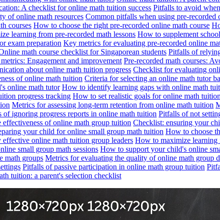
tion: A checklist for online math tuition success
Pitfalls to avoid whe
ity of online math resources
Common pitfalls when using pre-recorded 
ath courses
How to choose the right pre-recorded online math course
Ho
ze learning from pre-recorded math lessons
How to supplement school 
or exam preparation
Key metrics for evaluating pre-recorded online ma
Online math course checklist for Singaporean students
Pitfalls of relyi
e metrics: Engagement and improvement
Pre-recorded math courses: Avo
ication about online math tuition progress
Checklist for evaluating onl
eness of online math tuition
Criteria for selecting an online math tutor 
's online math tutor
How to identify learning gaps with online math tuit
ition progress tracking
How to set realistic goals for online math tuitio
tion
Metrics for assessing long-term retention from online math tuition
M
ls of ignoring progress reports in online math tuition
Pitfalls of not setti
e effectiveness of online math group tuition
Checklist: ensuring your chi
eparing your child for online small group math tuition
How to choose the
 effective online math tuition group leaders
How to maximize learning i
nline small group math sessions
How to support your child's online sm
ine math groups
Metrics for evaluating the quality of online math group 
ettings
Pitfalls of passive participation in online math group tuition
Pitf
h tuition: a parent's selection checklist