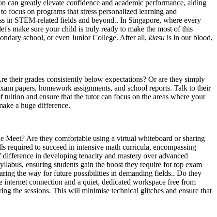
 on can greatly elevate confidence and academic performance, aiding
al to focus on programs that stress personalized learning and
cess in STEM-related fields and beyond.. In Singapore, where every
et's make sure your child is truly ready to make the most of this
condary school, or even Junior College. After all,
kiasu
is in our blood,
Are their grades consistently below expectations? Or are they simply
t exam papers, homework assignments, and school reports. Talk to their
f tuition and ensure that the tutor can focus on the areas where your
make a huge difference.
le Meet? Are they comfortable using a virtual whiteboard or sharing
ills required to succeed in intensive math curricula, encompassing
f difference in developing tenacity and mastery over advanced
syllabus, ensuring students gain the boost they require for top exam
ring the way for future possibilities in demanding fields.. Do they
 internet connection and a quiet, dedicated workspace free from
ing the sessions. This will minimise technical glitches and ensure that