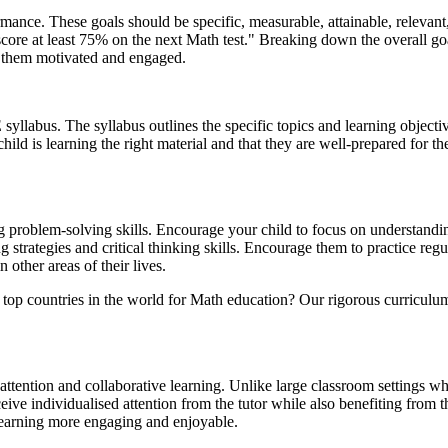
formance. These goals should be specific, measurable, attainable, relev
core at least 75% on the next Math test." Breaking down the overall go
p them motivated and engaged.
yllabus. The syllabus outlines the specific topics and learning objectiv
 child is learning the right material and that they are well-prepared for t
ng problem-solving skills. Encourage your child to focus on understandi
 strategies and critical thinking skills. Encourage them to practice re
 other areas of their lives.
top countries in the world for Math education? Our rigorous curriculu
attention and collaborative learning. Unlike large classroom settings wh
ve individualised attention from the tutor while also benefiting from th
learning more engaging and enjoyable.