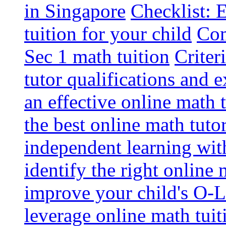
in Singapore
Checklist: 
tuition for your child
Com
Sec 1 math tuition
Criter
tutor qualifications and 
an effective online math 
the best online math tutor
independent learning wit
identify the right online
improve your child's O-L
leverage online math tuit