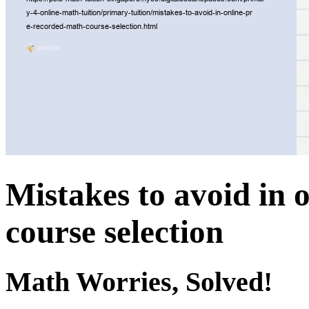
Mistakes to avoid in 
course selection
Math Worries, Solved!