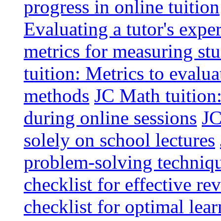
progress in online tuition
Evaluating a tutor's expe
metrics for measuring s
tuition: Metrics to evalua
methods
JC Math tuition:
during online sessions
JC
solely on school lectures
problem-solving techniq
checklist for effective re
checklist for optimal le