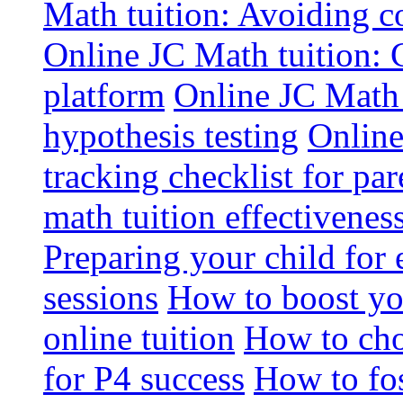
Math tuition: Avoiding 
Online JC Math tuition: Cr
platform
Online JC Math 
hypothesis testing
Online
tracking checklist for par
math tuition effectivenes
Preparing your child for 
sessions
How to boost you
online tuition
How to cho
for P4 success
How to fos