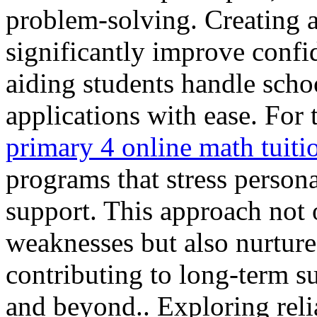
problem-solving. Creating a
significantly improve conf
aiding students handle sch
applications with ease. For 
primary 4 online math tuiti
programs that stress person
support. This approach not 
weaknesses but also nurtures
contributing to long-term s
and beyond.. Exploring rel