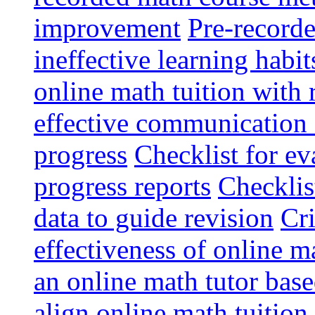
improvement
Pre-record
ineffective learning habit
online math tuition with 
effective communication 
progress
Checklist for ev
progress reports
Checklis
data to guide revision
Cri
effectiveness of online m
an online math tutor base
align online math tuition