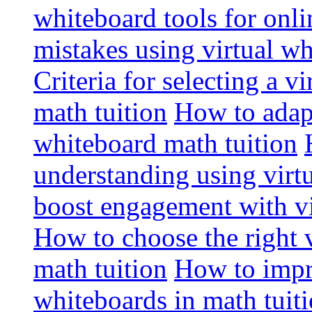
whiteboard tools for onli
mistakes using virtual wh
Criteria for selecting a v
math tuition
How to adapt
whiteboard math tuition
understanding using virt
boost engagement with vi
How to choose the right v
math tuition
How to impro
whiteboards in math tuit