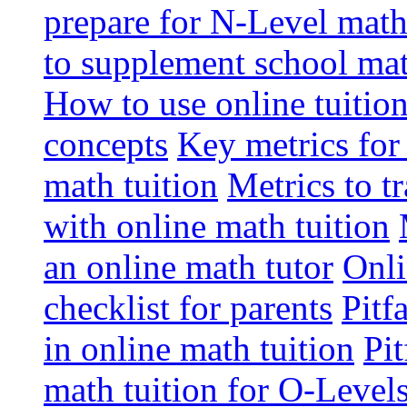
prepare for N-Level math
to supplement school mat
How to use online tuitio
concepts
Key metrics for
math tuition
Metrics to t
with online math tuition
an online math tutor
Onli
checklist for parents
Pitf
in online math tuition
Pit
math tuition for O-Level