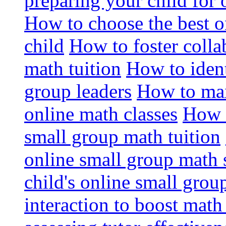
preparing your child for 
How to choose the best o
child
How to foster colla
math tuition
How to ident
group leaders
How to max
online math classes
How 
small group math tuition
online small group math 
child's online small grou
interaction to boost math