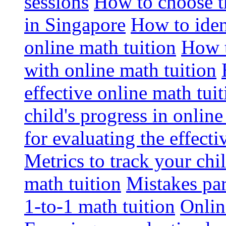
sessions
How to choose th
in Singapore
How to iden
online math tuition
How t
with online math tuition
effective online math tuit
child's progress in online
for evaluating the effecti
Metrics to track your ch
math tuition
Mistakes pa
1-to-1 math tuition
Onlin