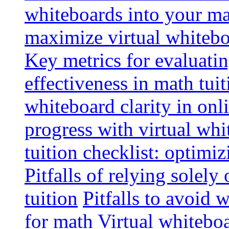
whiteboards into your mat
maximize virtual whitebo
Key metrics for evaluatin
effectiveness in math tuit
whiteboard clarity in onl
progress with virtual whi
tuition checklist: optimi
Pitfalls of relying solely
tuition
Pitfalls to avoid 
for math
Virtual whiteboa