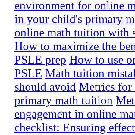
environment for online m
in your child's primary 
online math tuition with 
How to maximize the bene
PSLE prep
How to use on
PSLE
Math tuition mista
should avoid
Metrics for
primary math tuition
Metr
engagement in online mat
checklist: Ensuring effect