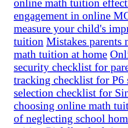
online math tuition effec
engagement in online MO
measure your child's im
tuition
Mistakes parents
math tuition at home
Onl
security checklist for par
tracking checklist for P6
selection checklist for S
choosing online math tui
of neglecting school ho