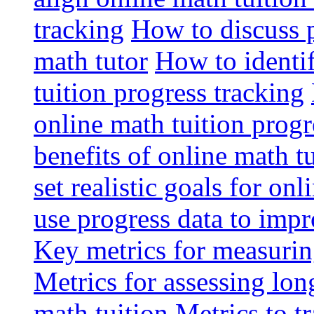
tracking
How to discuss p
math tutor
How to identi
tuition progress tracking
online math tuition progr
benefits of online math t
set realistic goals for on
use progress data to imp
Key metrics for measuring
Metrics for assessing lon
math tuition
Metrics to t