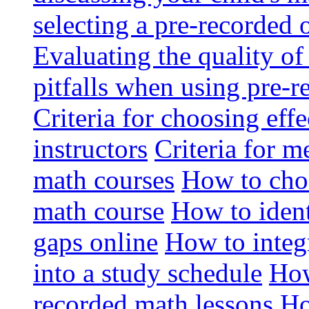
selecting a pre-recorded 
Evaluating the quality of
pitfalls when using pre-
Criteria for choosing eff
instructors
Criteria for m
math courses
How to choo
math course
How to ident
gaps online
How to integ
into a study schedule
How
recorded math lessons
Ho