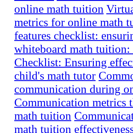
online math tuition
Virtu
metrics for online math t
features checklist: ensuri
whiteboard math tuition: 
Checklist: Ensuring effe
child's math tutor
Common 
communication during on
Communication metrics th
math tuition
Communicatio
math tuition effectivenes