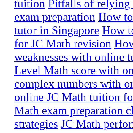
tuition
Pitfalls of relying
exam preparation
How to
tutor in Singapore
How to
for JC Math revision
How
weaknesses with online t
Level Math score with on
complex numbers with on
online JC Math tuition f
Math exam preparation ch
strategies
JC Math perfor