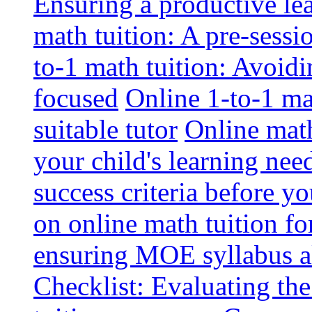
Ensuring a productive le
math tuition: A pre-sessi
to-1 math tuition: Avoidi
focused
Online 1-to-1 mat
suitable tutor
Online math
your child's learning nee
success criteria before yo
on online math tuition f
ensuring MOE syllabus al
Checklist: Evaluating the