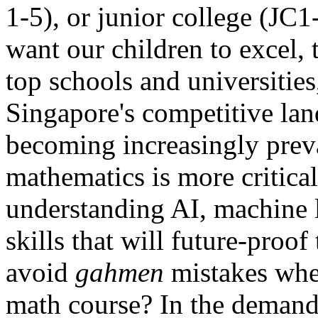
1-5), or junior college (JC1-
want our children to excel, 
top schools and universities,
Singapore's competitive lan
becoming increasingly preva
mathematics is more critical 
understanding AI, machine l
skills that will future-proo
avoid
gahmen
mistakes when
math course? In the demand