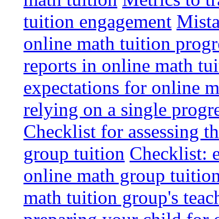
tuition engagement
Mista
online math tuition progr
reports in online math tui
expectations for online m
relying on a single progr
Checklist for assessing t
group tuition
Checklist: 
online math group tuitio
math tuition group's tea