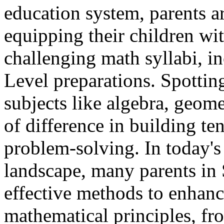
education system, parents a
equipping their children wit
challenging math syllabi, 
Level preparations. Spotting
subjects like algebra, geome
of difference in building t
problem-solving. In today's
landscape, many parents in 
effective methods to enhance
mathematical principles, fr