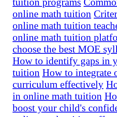
tuition programs
Common 
online math tuition
Crite
online math tuition teach
online math tuition platf
choose the best MOE syll
How to identify gaps in 
tuition
How to integrate 
curriculum effectively
Ho
in online math tuition
Ho
boost your child's confid