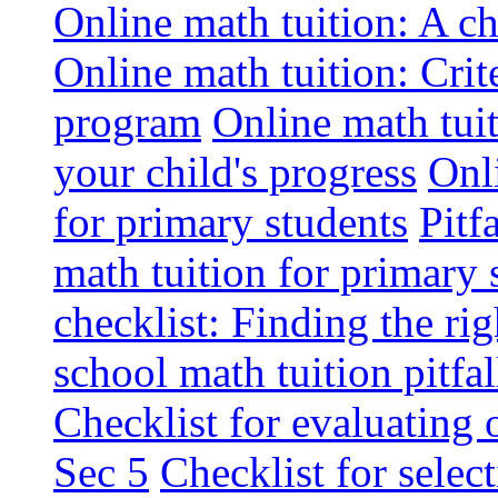
Online math tuition: A ch
Online math tuition: Crite
program
Online math tuit
your child's progress
Onli
for primary students
Pitf
math tuition for primary 
checklist: Finding the ri
school math tuition pitf
Checklist for evaluating 
Sec 5
Checklist for selec