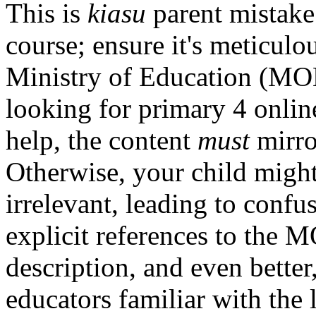
This is
kiasu
parent mistake
course; ensure it's meticulo
Ministry of Education (MOE
looking for primary 4 onlin
help, the content
must
mirro
Otherwise, your child might
irrelevant, leading to conf
explicit references to the 
description, and even bette
educators familiar with the 