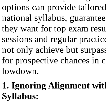
options can provide tailored
national syllabus, guarantee
they want for top exam resu
sessions and regular practic
not only achieve but surpas
for prospective chances in c
lowdown.
1. Ignoring Alignment wi
Syllabus: