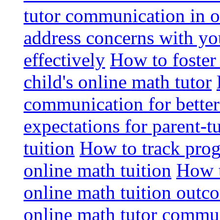
tutor communication in o
address concerns with you
effectively
How to foster
child's online math tutor
communication for bette
expectations for parent-
tuition
How to track prog
online math tuition
How t
online math tuition outc
online math tutor commun