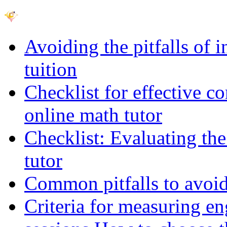
Avoiding the pitfalls of 
tuition
Checklist for effective c
online math tutor
Checklist: Evaluating the
tutor
Common pitfalls to avoid 
Criteria for measuring e