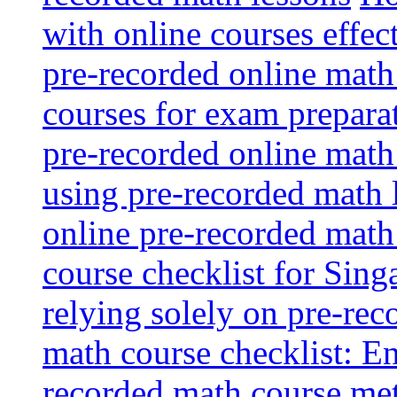
with online courses effec
pre-recorded online math
courses for exam prepara
pre-recorded online math
using pre-recorded math 
online pre-recorded math
course checklist for Sing
relying solely on pre-rec
math course checklist: En
recorded math course me