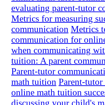
evaluating parent-tutor 
Metrics for measuring suc
communication
Metrics t
communication for onlin
when communicating with
tuition: A parent communi
Parent-tutor communicatio
math tuition
Parent-tutor
online math tuition succe
discussing your child's m