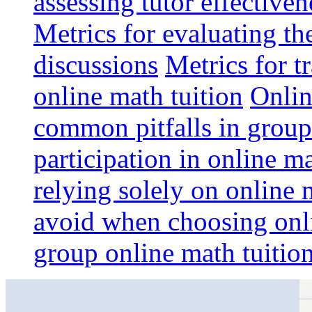
assessing tutor effective
Metrics for evaluating th
discussions
Metrics for t
online math tuition
Onlin
common pitfalls in group
participation in online m
relying solely on online 
avoid when choosing onli
group online math tuition: