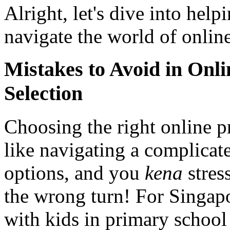
Alright, let's dive into hel
navigate the world of online
Mistakes to Avoid in On
Selection
Choosing the right online p
like navigating a complica
options, and you
kena
stres
the wrong turn! For Singapo
with kids in primary school